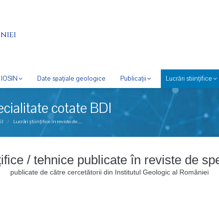
niei
IOSIN
Date spațiale geologice
Publicații
Lucrări stiințifice
pecialitate cotate BDI
SI
Lucrări științifice în reviste de…
nțifice / tehnice publicate în reviste de s
publicate de către cercetătorii din Institutul Geologic al României