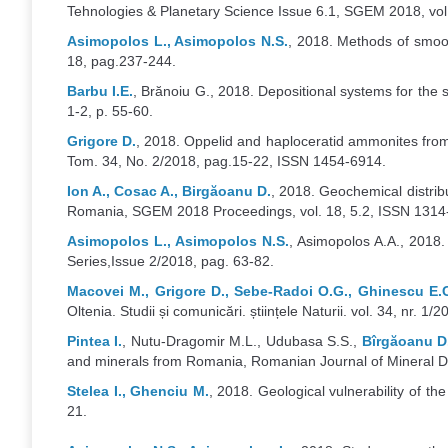
Tehnologies & Planetary Science Issue 6.1, SGEM 2018, vol
Asimopolos L., Asimopolos N.S.
, 2018. Methods of smoot
18, pag.237-244.
Barbu I.E.
, Brănoiu G., 2018. Depositional systems for the
1-2, p. 55-60.
Grigore D.
, 2018. Oppelid and haploceratid ammonites from 
Tom. 34, No. 2/2018, pag.15-22, ISSN 1454-6914.
Ion A., Cosac A., Birgăoanu D.
, 2018. Geochemical distribu
Romania, SGEM 2018 Proceedings, vol. 18, 5.2, ISSN 1314
Asimopolos L., Asimopolos N.S.
, Asimopolos A.A., 2018.
Series,Issue 2/2018, pag. 63-82.
Macovei M., Grigore D., Sebe-Radoi O.G., Ghinescu E.C
Oltenia. Studii și comunicări. științele Naturii. vol. 34, nr. 1/
Pintea I.
, Nutu-Dragomir M.L., Udubasa S.S.,
Bîrgăoanu D
and minerals from Romania, Romanian Journal of Mineral Dep
Stelea I., Ghenciu M.
, 2018. Geological vulnerability of the
21.