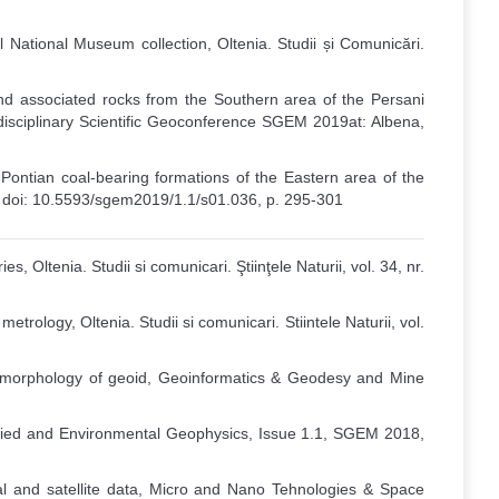
 National Museum collection, Oltenia. Studii și Comunicări.
and associated rocks from the Southern area of the Persani
idisciplinary Scientific Geoconference SGEM 2019at: Albena,
 Pontian coal-bearing formations of the Eastern area of the
19 doi: 10.5593/sgem2019/1.1/s01.036, p. 295-301
, Oltenia. Studii si comunicari. Ştiinţele Naturii, vol. 34, nr.
trology, Oltenia. Studii si comunicari. Stiintele Naturii, vol.
he morphology of geoid, Geoinformatics & Geodesy and Mine
pplied and Environmental Geophysics, Issue 1.1, SGEM 2018,
al and satellite data, Micro and Nano Tehnologies & Space