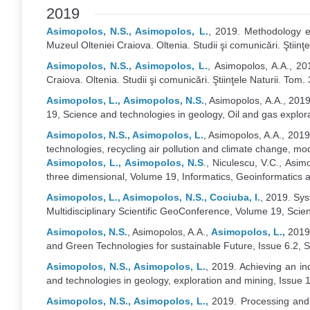
2019
Asimopolos, N.S., Asimopolos, L.
, 2019. Methodology e
Muzeul Olteniei Craiova. Oltenia. Studii şi comunicări. Ştiinţ
Asimopolos, N.S., Asimopolos, L.
, Asimopolos, A.A., 2
Craiova. Oltenia. Studii şi comunicări. Ştiinţele Naturii. Tom.
Asimopolos, L., Asimopolos, N.S.
, Asimopolos, A.A., 2019
19, Science and technologies in geology, Oil and gas explo
Asimopolos, N.S., Asimopolos, L.
, Asimopolos, A.A., 201
technologies, recycling air pollution and climate change, 
Asimopolos, L., Asimopolos, N.S
., Niculescu, V.C., Asi
three dimensional, Volume 19, Informatics, Geoinformatic
Asimopolos, L., Asimopolos, N.S., Cociuba, I.
, 2019. Sys
Multidisciplinary Scientific GeoConference, Volume 19, Sci
Asimopolos, N.S.
, Asimopolos, A.A.,
Asimopolos, L.,
2019,
and Green Technologies for sustainable Future, Issue 6.2,
Asimopolos, N.S., Asimopolos, L.
, 2019. Achieving an i
and technologies in geology, exploration and mining, Issu
Asimopolos, N.S., Asimopolos, L.,
2019. Processing and 