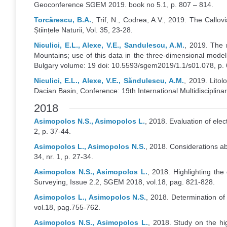
Geoconference SGEM 2019. book no 5.1, p. 807 – 814.
Torcărescu, B.A.
, Trif, N., Codrea, A.V., 2019. The Call
Științele Naturii, Vol. 35, 23-28.
Niculici, E.L., Alexe, V.E., Sandulescu, A.M.
, 2019. The 
Mountains; use of this data in the three-dimensional model
Bulgary volume: 19 doi: 10.5593/sgem2019/1.1/s01.078, p.
Niculici, E.L., Alexe, V.E., Săndulescu, A.M.
, 2019. Litol
Dacian Basin, Conference: 19th International Multidiscipli
2018
Asimopolos N.S., Asimopolos L.
, 2018. Evaluation of elec
2, p. 37-44.
Asimopolos L., Asimopolos N.S.
, 2018. Considerations abo
34, nr. 1, p. 27-34.
Asimopolos N.S., Asimopolos L.
, 2018. Highlighting th
Surveying, Issue 2.2, SGEM 2018, vol.18, pag. 821-828.
Asimopolos L., Asimopolos N.S.
, 2018. Determination o
vol.18, pag.755-762.
Asimopolos N.S., Asimopolos L.
, 2018. Study on the hi