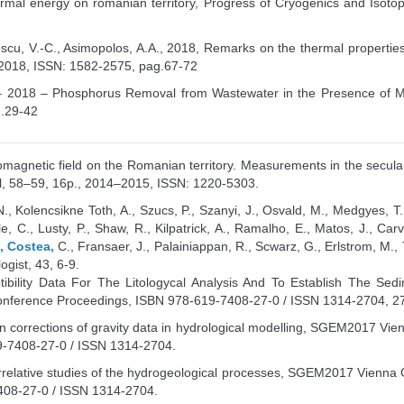
rmal energy on romanian territory, Progress of Cryogenics and Isoto
lescu, V.-C., Asimopolos, A.A., 2018, Remarks on the thermal properti
/2018, ISSN: 1582-2575, pag.67-72
 2018 – Phosphorus Removal from Wastewater in the Presence of Me
g.29-42
eomagnetic field on the Romanian territory. Measurements in the secu
, 58–59, 16p., 2014–2015, ISSN: 1220-5303.
., Kolencsikne Toth, A., Szucs, P., Szanyi, J., Osvald, M., Medgyes, T., 
le, C., Lusty, P., Shaw, R., Kilpatrick, A., Ramalho, E., Matos, J., Ca
., Costea,
C., Fransaer, J., Palainiappan, R., Scwarz, G., Erlstrom, M.
gist, 43, 6-9.
tibility Data For The Litologycal Analysis And To Establish The S
erence Proceedings, ISBN 978-619-7408-27-0 / ISSN 1314-2704, 27 –
ain corrections of gravity data in hydrological modelling, SGEM2017 V
-7408-27-0 / ISSN 1314-2704.
orrelative studies of the hydrogeological processes, SGEM2017 Vienn
08-27-0 / ISSN 1314-2704.