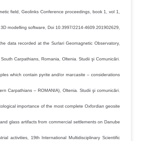
gnetic field, Geolinks Conference proceedings, book 1, vol 1,
tive 3D modelling software, Doi 10.3997/2214-4609.201902629,
 the data recorded at the Surlari Geomagnetic Observatory,
 South Carpathians, Romania, Oltenia. Studii şi Comunicări.
ples which contain pyrite and/or marcasite – considerations
rn Carpathians – ROMANIA), Oltenia. Studii şi comunicări.
ological importance of the most complete Oxfordian geosite
 and glass artifacts from commercial settlements on Danube
l activities, 19th International Multidisciplinary Scientific