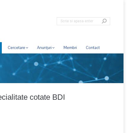
Cercetare
Anunțuri
Membri
Contact
pecialitate cotate BDI