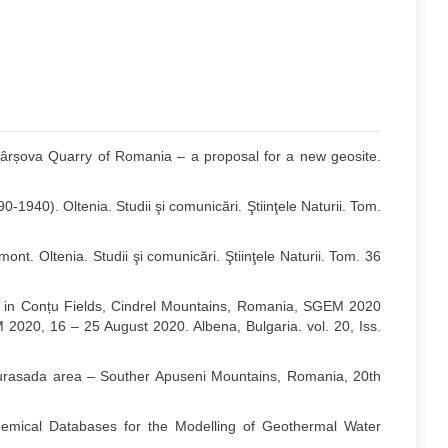
 Hârșova Quarry of Romania – a proposal for a new geosite.
-1940). Oltenia. Studii şi comunicări. Ştiinţele Naturii. Tom.
t. Oltenia. Studii şi comunicări. Ştiinţele Naturii. Tom. 36
 in Conțu Fields, Cindrel Mountains, Romania, SGEM 2020
2020, 16 – 25 August 2020. Albena, Bulgaria. vol. 20, Iss.
in Gurasada area – Souther Apuseni Mountains, Romania, 20th
ochemical Databases for the Modelling of Geothermal Water