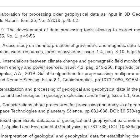
laboration for processing older geophysical data as input in 3D Geo
ele Naturii. Tom. 35, No. 2/2019, p 45-52
019. The development of data processing tools allowing to extract m
 35, No. 1, p 49-56
. A case study on the interpretation of gravimetric and magnetic data f
ration, water resources, forest ecosystems, issue: 1.4, pag. 3-10, htt
9. Interrelations between climate change and geomagnetic field monitor
modern energy and power sources, issue: 4.2, pag. 249-256, https://d
mopolos, A.A., 2019. Suitable algorithms for preprocessing multiparame
s and Remote Sensing, Issue 2.1, Geoinformatics, pp 1073-1080, SGE
tematization and processing of geological and geophysical data in the 
ence and technologies in geology, exploration and mining, Issue 1.1, 
 Considerations about procedures for processing and analysis of geom
 Space Technologies and planetary Science, pp 631-638, DOI: 10.539/
ndexed quantifiable database of geological and geophysical parameters
e 1.1, Applied and Environmetal Geophysics, pp 731-738, DOI: 10.539/
interpretation of geological and geophysical data for establishing 