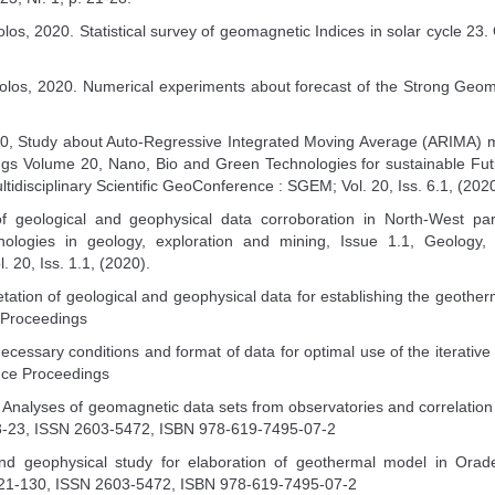
los, 2020. Statistical survey of geomagnetic Indices in solar cycle 23. Ol
olos, 2020. Numerical experiments about forecast of the Strong Geomag
20, Study about Auto-Regressive Integrated Moving Average (ARIMA) m
s Volume 20, Nano, Bio and Green Technologies for sustainable Futu
disciplinary Scientific GeoConference : SGEM; Vol. 20, Iss. 6.1, (2020
f geological and geophysical data corroboration in North-West p
logies in geology, exploration and mining, Issue 1.1, Geology,
. 20, Iss. 1.1, (2020).
retation of geological and geophysical data for establishing the geo
 Proceedings
 necessary conditions and format of data for optimal use of the iterat
nce Proceedings
0. Analyses of geomagnetic data sets from observatories and correla
3-23, ISSN 2603-5472, ISBN 978-619-7495-07-2
nd geophysical study for elaboration of geothermal model in Orade
21-130, ISSN 2603-5472, ISBN 978-619-7495-07-2