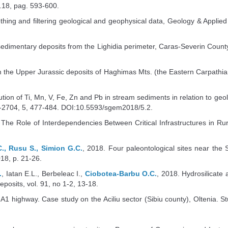
.18, pag. 593-600.
hing and filtering geological and geophysical data, Geology & Appli
 sedimentary deposits from the Lighidia perimeter, Caras-Severin Count
the Upper Jurassic deposits of Haghimas Mts. (the Eastern Carpathians –
tion of Ti, Mn, V, Fe, Zn and Pb in stream sediments in relation to geolo
-2704, 5, 477-484. DOI:10.5593/sgem2018/5.2.
 The Role of Interdependencies Between Critical Infrastructures in R
., Rusu S., Simion G.C.
, 2018. Four paleontological sites near the 
2018, p. 21-26.
.
, Iatan E.L., Berbeleac I.,
Ciobotea-Barbu O.C.
, 2018. Hydrosilicate 
osits, vol. 91, no 1-2, 13-18.
 A1 highway. Case study on the Aciliu sector (Sibiu county), Oltenia. Stud