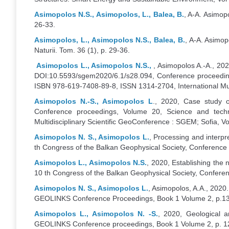
Asimopolos N.S., Asimopolos, L., Balea, B.
, A-A. Asimopo
26-33.
Asimopolos, L., Asimopolos N.S., Balea, B.
, A-A. Asimop
Naturii. Tom. 36 (1), p. 29-36.
Asimopolos L., Asimopolos N.S.,
, Asimopolos A.-A., 20
DOI:10.5593/sgem2020/6.1/s28.094, Conference proceeding
ISBN 978-619-7408-89-8, ISSN 1314-2704, International Multi
Asimopolos N.-S., Asimopolos L
., 2020, Case study o
Conference proceedings, Volume 20, Science and techno
Multidisciplinary Scientific GeoConference : SGEM; Sofia, Vol
Asimopolos N. S., Asimopolos L.
, Processing and interp
th Congress of the Balkan Geophysical Society, Conference
Asimopolos L., Asimopolos N.S.
, 2020, Establishing the
10 th Congress of the Balkan Geophysical Society, Confere
Asimopolos N. S., Asimopolos L.
, Asimopolos, A.A., 202
GEOLINKS Conference Proceedings, Book 1 Volume 2, p.1
Asimopolos L., Asimopolos N. -S.
, 2020, Geological a
GEOLINKS Conference proceedings, Book 1 Volume 2, p. 1