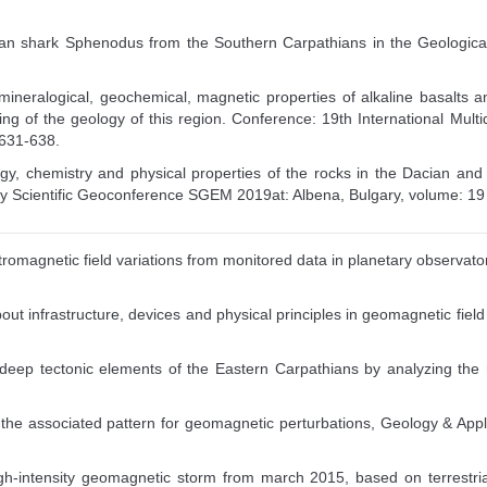
ovian shark Sphenodus from the Southern Carpathians in the Geological
mineralogical, geochemical, magnetic properties of alkaline basalts 
ing of the geology of this region. Conference: 19th International Mult
 631-638.
ogy, chemistry and physical properties of the rocks in the Dacian and
nary Scientific Geoconference SGEM 2019at: Albena, Bulgary, volume: 
tromagnetic field variations from monitored data in planetary observatories
ut infrastructure, devices and physical principles in geomagnetic field me
e deep tectonic elements of the Eastern Carpathians by analyzing t
f the associated pattern for geomagnetic perturbations, Geology & A
gh-intensity geomagnetic storm from march 2015, based on terrestri