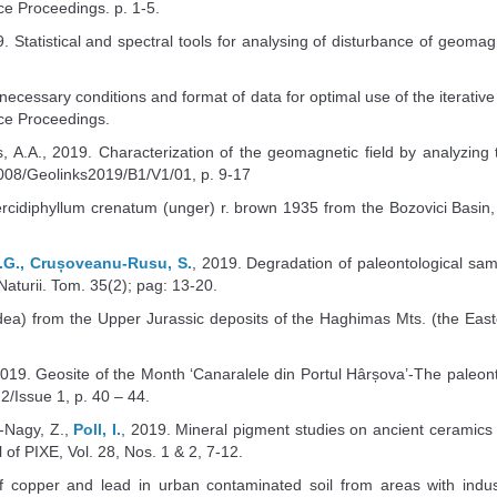
e Proceedings. p. 1-5.
9. Statistical and spectral tools for analysing of disturbance of geoma
e necessary conditions and format of data for optimal use of the itera
ce Proceedings.
s, A.A., 2019. Characterization of the geomagnetic field by analyzing
008/Geolinks2019/B1/V1/01, p. 9-17
rcidiphyllum crenatum (unger) r. brown 1935 from the Bozovici Basin,
D.G., Crușoveanu-Rusu, S.
, 2019. Degradation of paleontological sam
 Naturii. Tom. 35(2); pag: 13-20.
a) from the Upper Jurassic deposits of the Haghimas Mts. (the Easte
19. Geosite of the Month ‘Canaralele din Portul Hârșova’-The paleont
/Issue 1, p. 40 – 44.
-Nagy, Z.,
Poll, I.
, 2019. Mineral pigment studies on ancient ceramics
of PIXE, Vol. 28, Nos. 1 & 2, 7-12.
of copper and lead in urban contaminated soil from areas with industria