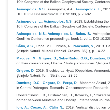
10th Congress of the Balkan Geophysical Society, Conferenc
Asimopolos, N.S.
, Asimopolos, A.A.,
Asimopolos, L.
, 201
DOI 10.32008/Geolinks2019/B1/V1/08, p. 73-82
Asimopolos, L.
,
Asimopolos, N.S.
, 2019. Establishing th
10th Congress of the Balkan Geophysical Society, Conferen
Asimopolos, N.S., Asimopolos, L., Balea, B.
, Asimopolo
Geolinks Conference proceedings, book 1, vol 1, DOI 10.32
Călin, A.G.
, Popa, M.E., Pirnea, R,
Paraschiv, V.
, 2019. Ce
Științele Naturii. Muzeul Olteniei. Craiova. 35(1), p. 14-22.
Macovei, M., Grigore, D., Sebe-Rădoi, O.G., Dumitraș, 
on their conservation, Oltenia. Studii şi comunicări. Ştiinţele
Grigore, D.
2019. Glochiceras Hyatt (Oppelidae, Ammonoide
Ştiinţele Naturii. Tom. 35(2); pag: 29-36.
Dumitraş, D.G., Grigore, D., Perşa, D.
, Mohamed Abioui, 20
in Central Dobrogea, Romania, Geoconservation Research. 2
Constantinescu, B., Cristea-Stan, D., Kovacsy, I., Szokefalvi
border between Muntenia and Dobruja, International Journal 
Ion, A., Cosac, A., Călin N.
, 2019. Vertical distribution 