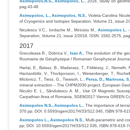
Asimopolos,N.S., Asimopolos, L.
, 2018, Study on geothe
pag.43-48
Asimopolos, L., Asimopolos, N.S.
, Violeta-Carolina Nicu
of Cryogenics and Isotopes Separation, Volume 21, issue 2
Niculescu V.C., Iordache M., Miricioiu M.,
Asimopolos L.
–
Separation, Volume 21, issue 2/2018, ISSN: 1582-2575, pa
2017
Greculeasa R., Dobrica V.,
Isac A.
, The evolution of the g
Roumaine de Géophysique / Romanian Geophysical Journal
Hartai, E., Balasz, B., Madarasz, T., Földessy, J., Nemeth, N
Haröardóttir, V., Thorbjorsson, I., Weisenberger, T., Rochel
Miclovicz, T., Tiess, G., Tiewsoh, L.,
Persa, D., Marincea, S
mineral extraction – The CHPM2030 project, European Geolo
Niculici E. L., Săndulescu A. M., Use Of Magnetic Suscep
Carpathian Area of Romania, SGEM2017 Vienna GREEN Conf
Asimopolos N.S., Asimopolos L.
, The importance of terr
370 pp; DOI: 0.5593/sgem2017H/33/S12.045, ISBN 978-619
Asimopolos L., Asimopolos N.S.
, Multi-parametric and c
pp; DOI: 10.5593/sgem2017H/33/S12.035, ISBN 978-619-74