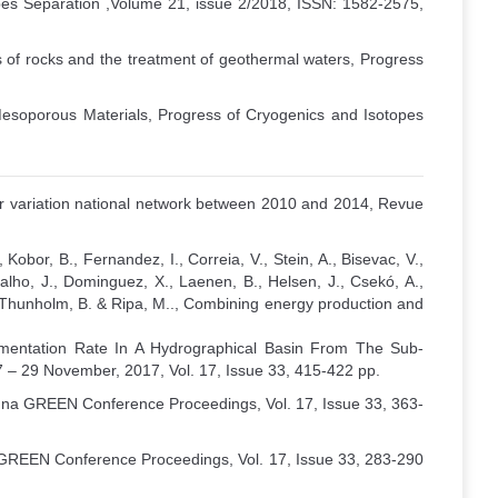
pes Separation ,Volume 21, issue 2/2018, ISSN: 1582-2575,
es of rocks and the treatment of geothermal waters, Progress
soporous Materials, Progress of Cryogenics and Isotopes
lar variation national network between 2010 and 2014, Revue
Kobor, B., Fernandez, I., Correia, V., Stein, A., Bisevac, V.,
rvalho, J., Dominguez, X., Laenen, B., Helsen, J., Csekó, A.,
, Thunholm, B. & Ripa, M.., Combining energy production and
edimentation Rate In A Hydrographical Basin From The Sub-
 29 November, 2017, Vol. 17, Issue 33, 415-422 pp.
ienna GREEN Conference Proceedings, Vol. 17, Issue 33, 363-
a GREEN Conference Proceedings, Vol. 17, Issue 33, 283-290