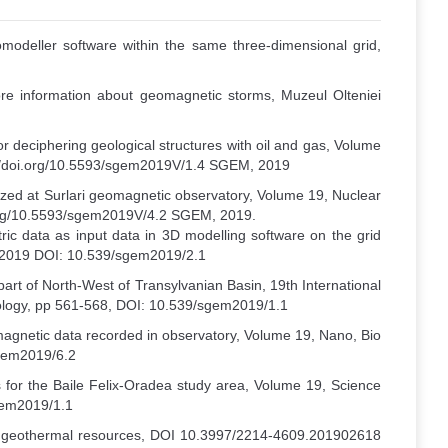
modeller software within the same three-dimensional grid,
ore information about geomagnetic storms, Muzeul Olteniei
or deciphering geological structures with oil and gas, Volume
ps://doi.org/10.5593/sgem2019V/1.4 SGEM, 2019
ized at Surlari geomagnetic observatory, Volume 19, Nuclear
oi.org/10.5593/sgem2019V/4.2 SGEM, 2019.
tric data as input data in 3D modelling software on the grid
M 2019 DOI: 10.539/sgem2019/2.1
part of North-West of Transylvanian Basin, 19th International
Geology, pp 561-568, DOI: 10.539/sgem2019/1.1
agnetic data recorded in observatory, Volume 19, Nano, Bio
sgem2019/6.2
 for the Baile Felix-Oradea study area, Volume 19, Science
sgem2019/1.1
the geothermal resources, DOI 10.3997/2214-4609.201902618