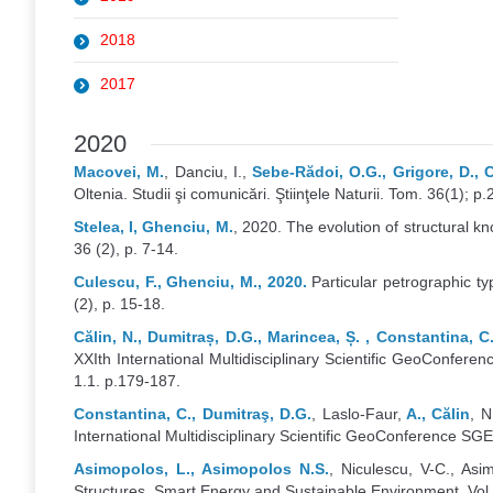
2018
2017
2020
Macovei, M.
, Danciu, I.,
Sebe-Rădoi, O.G., Grigore, D.,
Oltenia. Studii şi comunicări. Ştiinţele Naturii. Tom. 36(1); p.
Stelea, I, Ghenciu, M.
, 2020. The evolution of structural k
36 (2), p. 7-14.
Culescu, F., Ghenciu, M., 2020.
Particular petrographic ty
(2), p. 15-18.
Călin, N., Dumitraș, D.G., Marincea, Ș. , Constantina, C.,
XXIth International Multidisciplinary Scientific GeoConfe
1.1. p.179-187.
Constantina, C., Dumitraş, D.G.
, Laslo-Faur,
A., Călin
, N
International Multidisciplinary Scientific GeoConference SG
Asimopolos, L., Asimopolos N.S.
, Niculescu, V-C., As
Structures. Smart Energy and Sustainable Environment, Vol 2