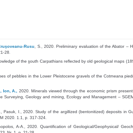
 Crușoveanu-Rusu
, S., 2020. Preliminary evaluation of the Abator –
21-28.
nowledge of the şouth Carpathians reflected by old geological maps (1890
pes of pebbles in the Lower Pleistocene gravels of the Cotmeana piedmon
 Ion, A.,
2020. Minerals viewed through the economic prism present
rence Surveying, Geology and mining, Ecology and Management – SGEM 
., Pasuk, I., 2020. Study of the argillized (bentonitized) deposits 
EM 2020. 1.1, p. 317-324.
imopolos, A-A., 2020. Quantification of Geological/Geophysical/ Ge
3, Nr. 1, p. 21-28.