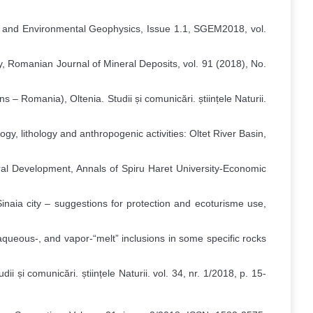
ed and Environmental Geophysics, Issue 1.1, SGEM2018, vol.
y, Romanian Journal of Mineral Deposits, vol. 91 (2018), No.
 Romania), Oltenia. Studii și comunicări. științele Naturii.
gy, lithology and anthropogenic activities: Oltet River Basin,
ural Development, Annals of Spiru Haret University-Economic
Sinaia city – suggestions for protection and ecoturisme use,
aqueous-, and vapor-“melt” inclusions in some specific rocks
ii și comunicări. științele Naturii. vol. 34, nr. 1/2018, p. 15-