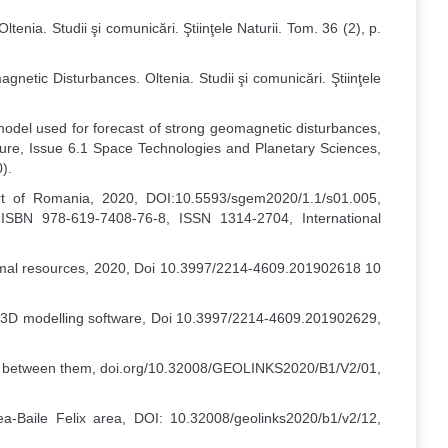
tenia. Studii şi comunicări. Ştiinţele Naturii. Tom. 36 (2), p.
netic Disturbances. Oltenia. Studii şi comunicări. Ştiinţele
odel used for forecast of strong geomagnetic disturbances,
re, Issue 6.1 Space Technologies and Planetary Sciences,
).
art of Romania, 2020, DOI:10.5593/sgem2020/1.1/s01.005,
 ISBN 978-619-7408-76-8, ISSN 1314-2704, International
thermal resources, 2020, Doi 10.3997/2214-4609.201902618 10
ive 3D modelling software, Doi 10.3997/2214-4609.201902629,
tion between them, doi.org/10.32008/GEOLINKS2020/B1/V2/01,
a-Baile Felix area, DOI: 10.32008/geolinks2020/b1/v2/12,